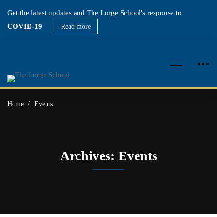
Get the latest updates and The Lorge School's response to
COVID-19
Read more
Home
Events
Archives: Events