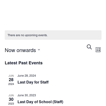
There are no upcoming events.
Event
Ev
Search
Now onwards
List
Vi
Searc
Select
Latest Past Events
Na
date.
and
June 28, 2024
JUN
Views
28
Last Day for Staff
2024
Navig
June 30, 2023
JUN
30
Last Day of School (Staff)
2023