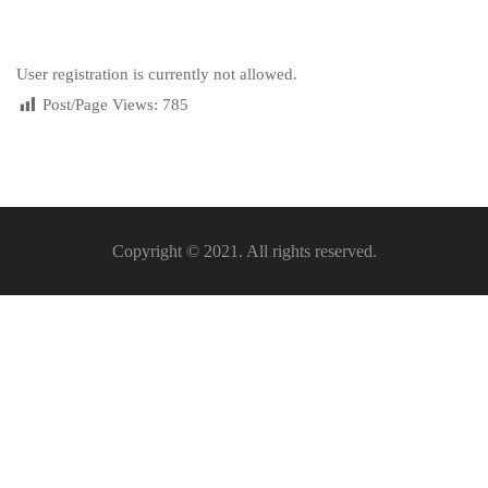
User
User registration is currently not allowed.
Post/Page Views:
785
Register
Copyright © 2021. All rights reserved.