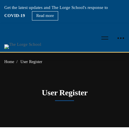
Get the latest updates and The Lorge School's response to
COVID-19
Read more
Home
User Register
User Register