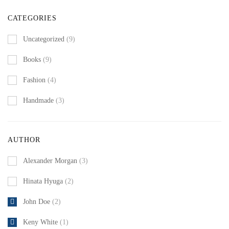
CATEGORIES
Uncategorized
(9)
Books
(9)
Fashion
(4)
Handmade
(3)
AUTHOR
Alexander Morgan
(3)
Hinata Hyuga
(2)
John Doe
(2)
Keny White
(1)