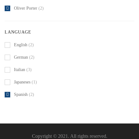
Oliver Porter
(2)
LANGUAGE
English
(2)
German
(2)
Italian
(3)
Japaneses
(1)
Spanish
(2)
Copyright © 2021. All rights reserved.