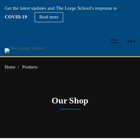
Get the latest updates and The Lorge School's response to
COVID-19
Read more
Home
Products
Our Shop