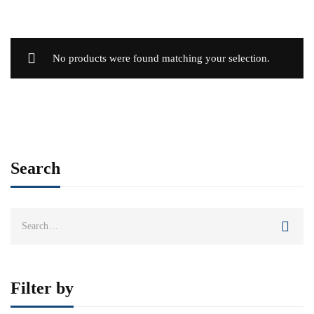
No products were found matching your selection.
Search
Search
for:
Filter by