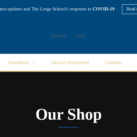
atest updates and The Lorge School's response to
COVID-19
Read 
FORMS
VISIT
Enrollment
Clinical Department
Calendar
Our Shop