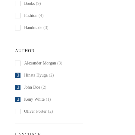
Books
(9)
Fashion
(4)
Handmade
(3)
AUTHOR
Alexander Morgan
(3)
Hinata Hyuga
(2)
John Doe
(2)
Keny White
(1)
Oliver Porter
(2)
LANGUAGE