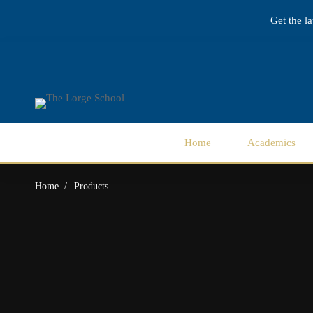
Get the l
Home
Academics
Home
Products