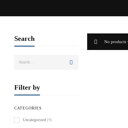
Search
No products 
Search
for:
Filter by
CATEGORIES
Uncategorized
(9)