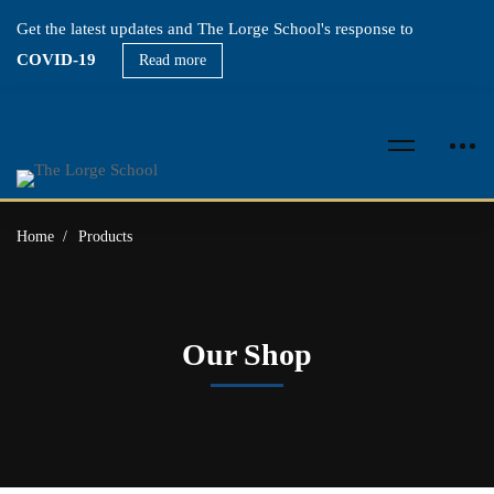
Get the latest updates and The Lorge School's response to
COVID-19
Read more
Home
Products
Our Shop