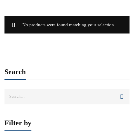
No products were found matching your selection.
Search
Search
for:
Filter by