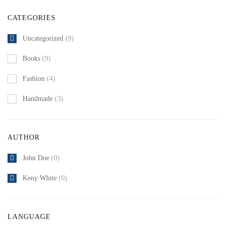
CATEGORIES
Uncategorized
(9)
Books
(9)
Fashion
(4)
Handmade
(3)
AUTHOR
John Doe
(0)
Keny White
(0)
LANGUAGE