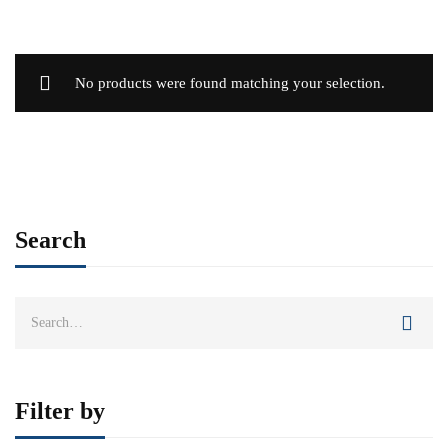
No products were found matching your selection.
Search
Search
for:
Filter by