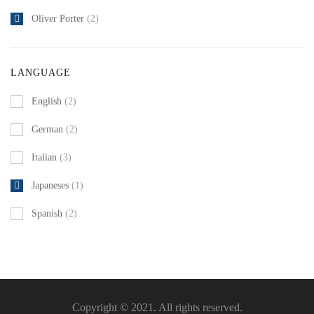
Oliver Porter
(2)
LANGUAGE
English
(2)
German
(2)
Italian
(3)
Japaneses
(1)
Spanish
(2)
Copyright © 2021. All rights reserved.