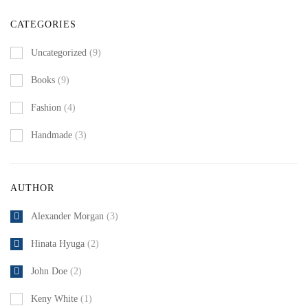
CATEGORIES
Uncategorized
(9)
Books
(9)
Fashion
(4)
Handmade
(3)
AUTHOR
Alexander Morgan
(3)
Hinata Hyuga
(2)
John Doe
(2)
Keny White
(1)