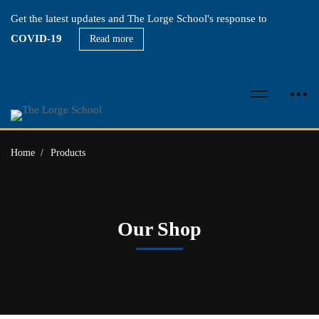
Get the latest updates and The Lorge School's response to
COVID-19
Read more
Home
Products
Our Shop