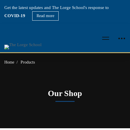
Get the latest updates and The Lorge School's response to
COVID-19
Read more
Home
Products
Our Shop