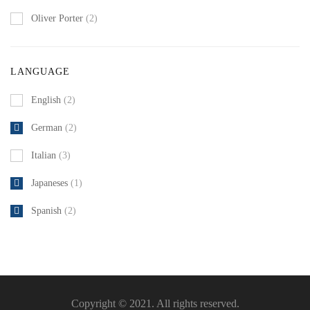
Oliver Porter
(2)
LANGUAGE
English
(2)
German
(2)
Italian
(3)
Japaneses
(1)
Spanish
(2)
Copyright © 2021. All rights reserved.