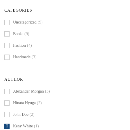
CATEGORIES
Uncategorized
(9)
Books
(9)
Fashion
(4)
Handmade
(3)
AUTHOR
Alexander Morgan
(3)
Hinata Hyuga
(2)
John Doe
(2)
Keny White
(1)