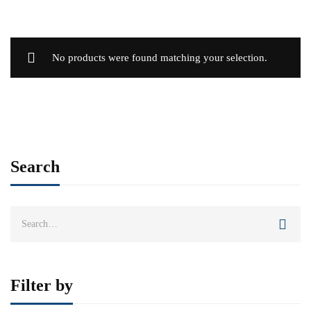
No products were found matching your selection.
Search
Search
for:
Filter by