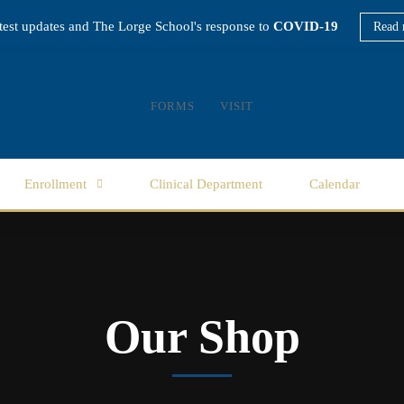
atest updates and The Lorge School's response to
COVID-19
Read 
FORMS
VISIT
Enrollment
Clinical Department
Calendar
Our Shop