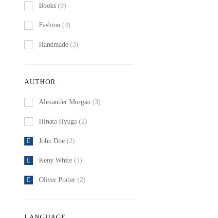
Books
(9)
Fashion
(4)
Handmade
(3)
AUTHOR
Alexander Morgan
(3)
Hinata Hyuga
(2)
John Doe
(2)
Keny White
(1)
Oliver Porter
(2)
LANGUAGE