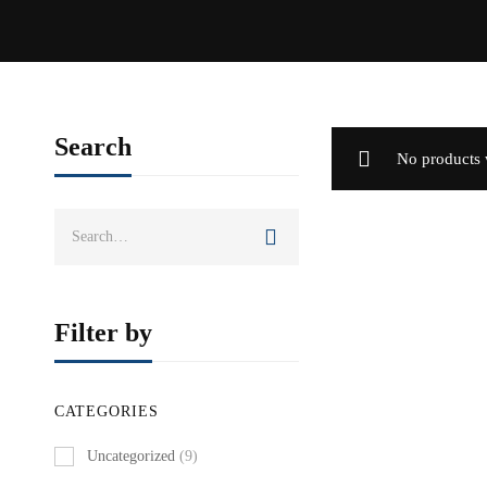
Search
No products 
Search
for:
Filter by
CATEGORIES
Uncategorized
(9)