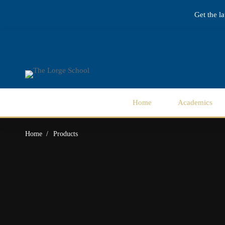
Get the l
Home
Academics
Home
Products