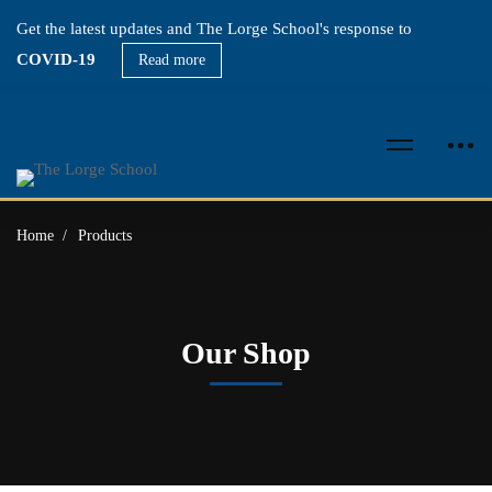
Get the latest updates and The Lorge School's response to
COVID-19
Read more
Home
Products
Our Shop