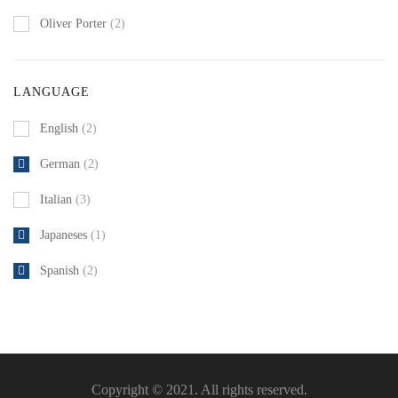
Oliver Porter
(2)
LANGUAGE
English
(2)
German
(2)
Italian
(3)
Japaneses
(1)
Spanish
(2)
Copyright © 2021. All rights reserved.