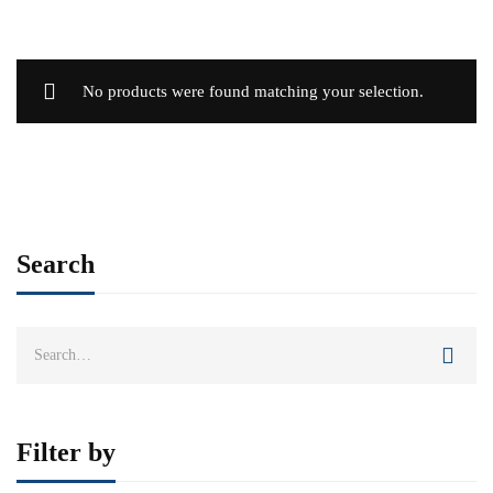
No products were found matching your selection.
Search
Search
for:
Filter by