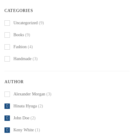
CATEGORIES
Uncategorized
(9)
Books
(9)
Fashion
(4)
Handmade
(3)
AUTHOR
Alexander Morgan
(3)
Hinata Hyuga
(2)
John Doe
(2)
Keny White
(1)