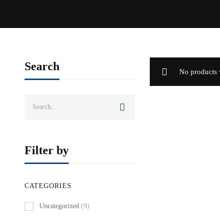
Search
No products 
Search
for:
Filter by
CATEGORIES
Uncategorized
(9)