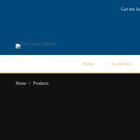
Get the l
Home
Academics
Home
Products