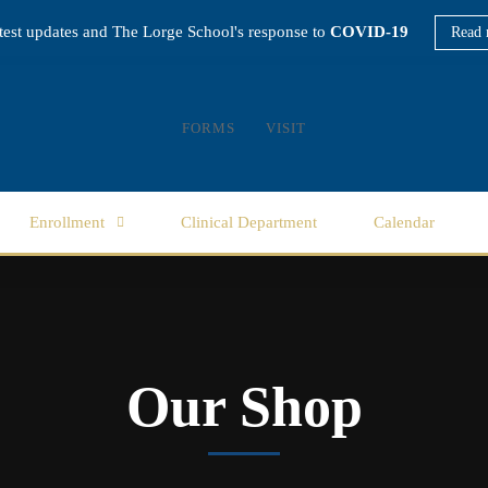
atest updates and The Lorge School's response to
COVID-19
Read 
FORMS
VISIT
Enrollment
Clinical Department
Calendar
Our Shop