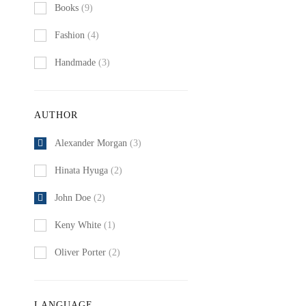
Books
(9)
Fashion
(4)
Handmade
(3)
AUTHOR
Alexander Morgan
(3)
Hinata Hyuga
(2)
John Doe
(2)
Keny White
(1)
Oliver Porter
(2)
LANGUAGE