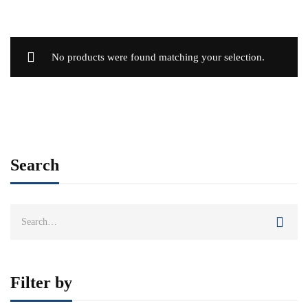
No products were found matching your selection.
Search
Search
for:
Filter by