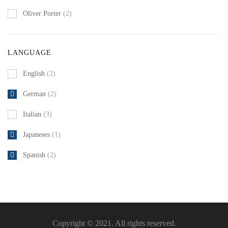
Oliver Porter
(2)
LANGUAGE
English
(2)
German
(2)
Italian
(3)
Japaneses
(1)
Spanish
(2)
Copyright © 2021. All rights reserved.