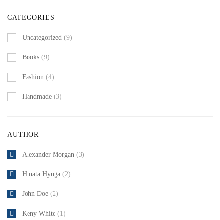
CATEGORIES
Uncategorized
(9)
Books
(9)
Fashion
(4)
Handmade
(3)
AUTHOR
Alexander Morgan
(3)
Hinata Hyuga
(2)
John Doe
(2)
Keny White
(1)