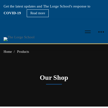
Get the latest updates and The Lorge School's response to
COVID-19
Read more
Home
Products
Our Shop