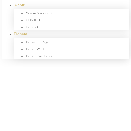
About
Vision Statement
COVID-19
Contact
Donate
Donation Page
Donor Wall
Donor Dashboard
Home
Products
Our Shop