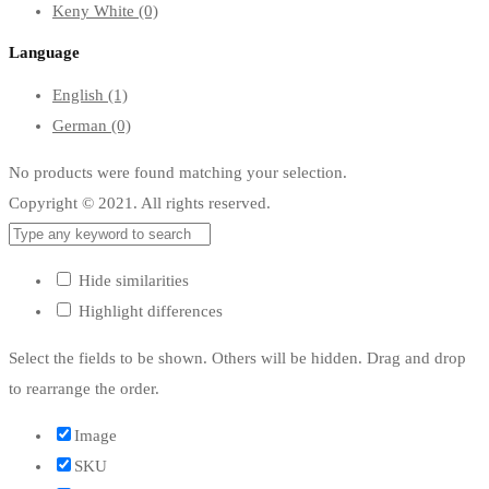
Keny White
(0)
Language
English
(1)
German
(0)
No products were found matching your selection.
Copyright © 2021. All rights reserved.
Hide similarities
Highlight differences
Select the fields to be shown. Others will be hidden. Drag and drop
to rearrange the order.
Image
SKU