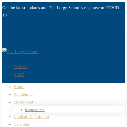
Get the latest updates and The Lorge School's response to
COVID-
19
Read more
FORMS
VISIT
Home
Academics
Enrollment
Request Info
Clinical Department
Calendar