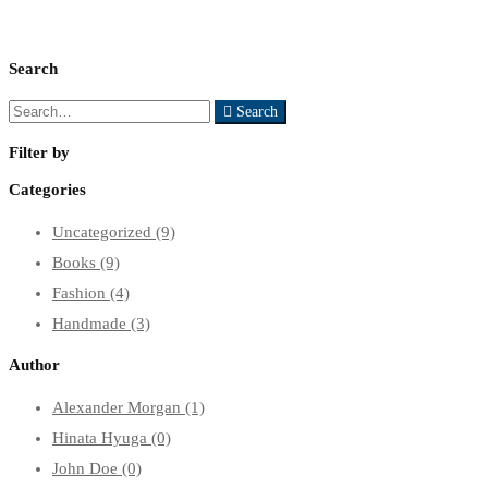
Search
Search
Search
for:
Filter by
Categories
Uncategorized
(9)
Books
(9)
Fashion
(4)
Handmade
(3)
Author
Alexander Morgan
(1)
Hinata Hyuga
(0)
John Doe
(0)