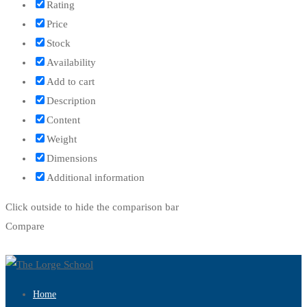
Rating
Price
Stock
Availability
Add to cart
Description
Content
Weight
Dimensions
Additional information
Click outside to hide the comparison bar
Compare
Home