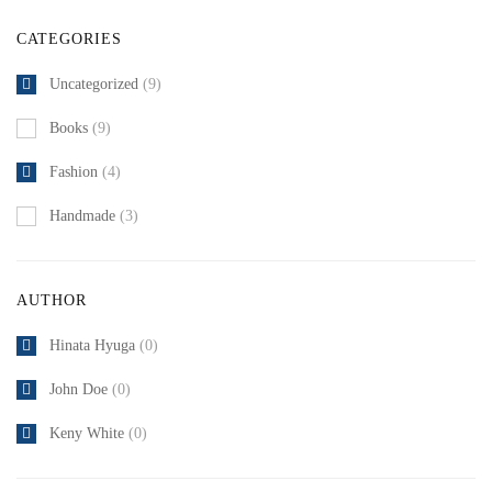
CATEGORIES
Uncategorized
(9)
Books
(9)
Fashion
(4)
Handmade
(3)
AUTHOR
Hinata Hyuga
(0)
John Doe
(0)
Keny White
(0)