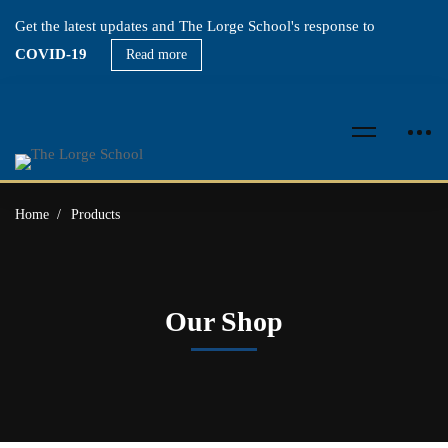
Get the latest updates and The Lorge School's response to
COVID-19
Read more
Home
Products
Our Shop