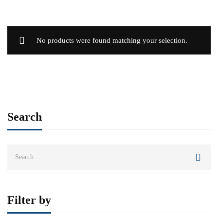
No products were found matching your selection.
Search
Search
for:
Filter by