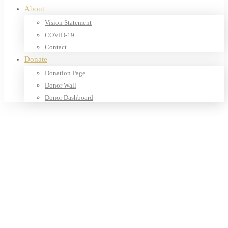
About
Vision Statement
COVID-19
Contact
Donate
Donation Page
Donor Wall
Donor Dashboard
Home
Products
Our Shop