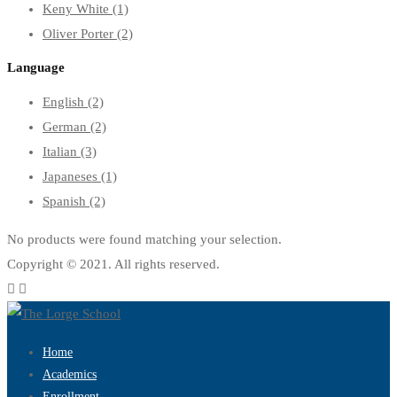
Keny White
(1)
Oliver Porter
(2)
Language
English
(2)
German
(2)
Italian
(3)
Japaneses
(1)
Spanish
(2)
No products were found matching your selection.
Copyright © 2021. All rights reserved.
Home
Academics
Enrollment