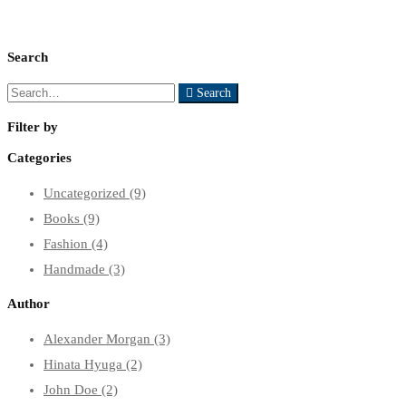
Search
Search
Search
for:
Filter by
Categories
Uncategorized
(9)
Books
(9)
Fashion
(4)
Handmade
(3)
Author
Alexander Morgan
(3)
Hinata Hyuga
(2)
John Doe
(2)