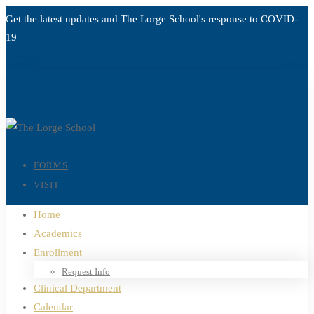
Get the latest updates and The Lorge School's response to
COVID-
19
Read more
FORMS
VISIT
Home
Academics
Enrollment
Request Info
Clinical Department
Calendar