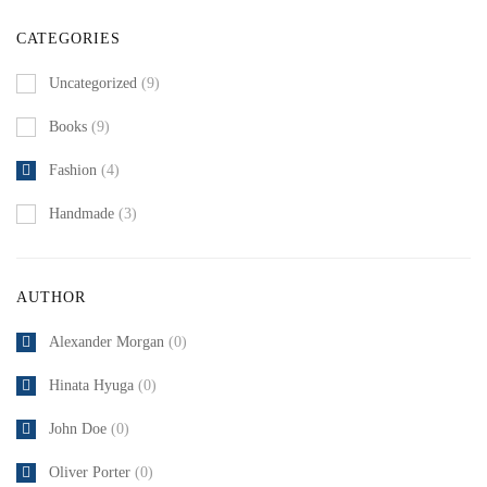
CATEGORIES
Uncategorized
(9)
Books
(9)
Fashion
(4)
Handmade
(3)
AUTHOR
Alexander Morgan
(0)
Hinata Hyuga
(0)
John Doe
(0)
Oliver Porter
(0)