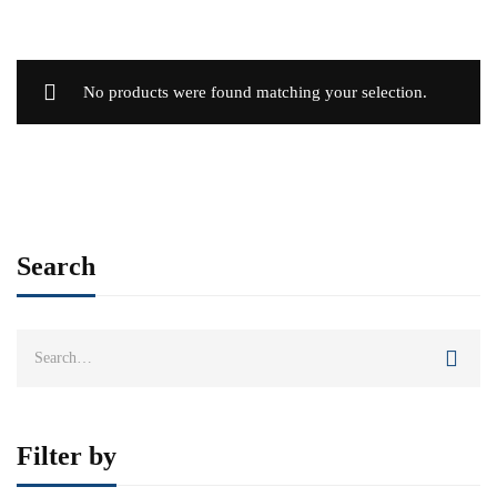
No products were found matching your selection.
Search
Search
for:
Filter by