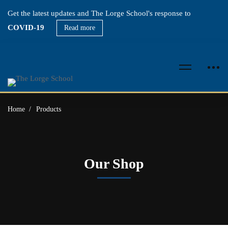
Get the latest updates and The Lorge School's response to
COVID-19
Read more
Home
Products
Our Shop