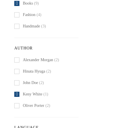
Books
(9)
Fashion
(4)
Handmade
(3)
AUTHOR
Alexander Morgan
(2)
Hinata Hyuga
(2)
John Doe
(2)
Keny White
(1)
Oliver Porter
(2)
LANGUAGE