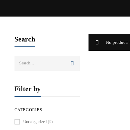
Search
No products 
Search
for:
Filter by
CATEGORIES
Uncategorized
(9)