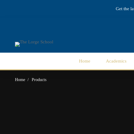
Get the l
Home
Academics
Home
Products