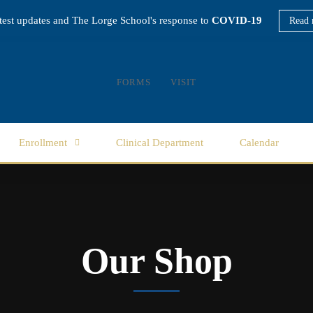
atest updates and The Lorge School's response to
COVID-19
Read 
FORMS
VISIT
Enrollment
Clinical Department
Calendar
Our Shop