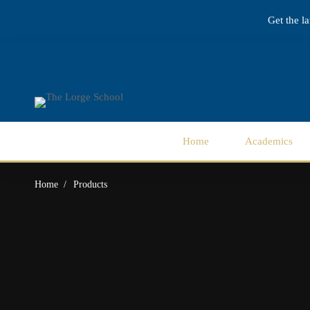
Get the l
Home
Academics
Home
Products