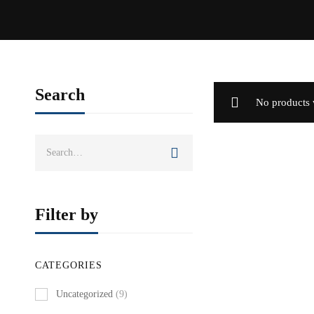
Search
No products 
Search
for:
Filter by
CATEGORIES
Uncategorized
(9)