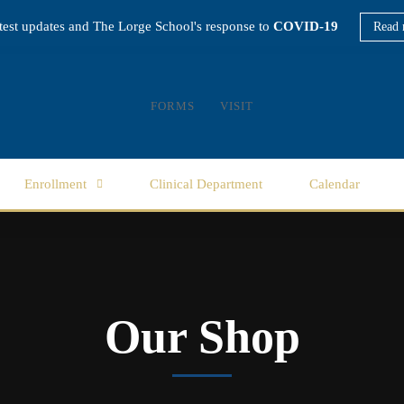
atest updates and The Lorge School's response to
COVID-19
Read 
FORMS
VISIT
Enrollment
Clinical Department
Calendar
Our Shop