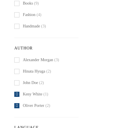
Books
(9)
Fashion
(4)
Handmade
(3)
AUTHOR
Alexander Morgan
(3)
Hinata Hyuga
(2)
John Doe
(2)
Keny White
(1)
Oliver Porter
(2)
LANGUAGE