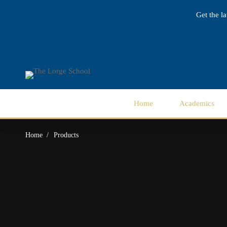
Get the l
Home
Academics
Home
Products