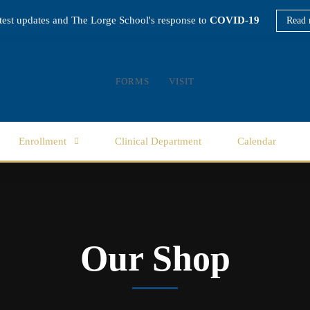
atest updates and The Lorge School's response to
COVID-19
Read 
FORMS
VISIT
Enrollment
Clinical Department
Calendar
Our Shop