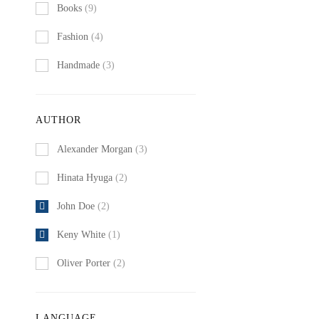
Books
(9)
Fashion
(4)
Handmade
(3)
AUTHOR
Alexander Morgan
(3)
Hinata Hyuga
(2)
John Doe
(2)
Keny White
(1)
Oliver Porter
(2)
LANGUAGE