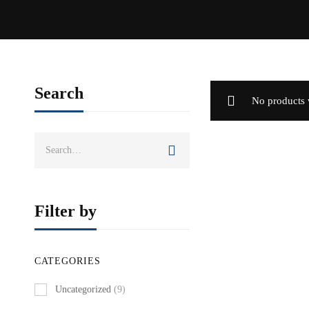
Search
No products 
Search
for:
Filter by
CATEGORIES
Uncategorized
(9)