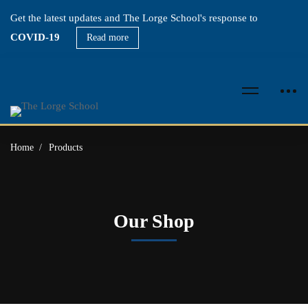
Get the latest updates and The Lorge School's response to
COVID-19
Read more
Home
Products
Our Shop