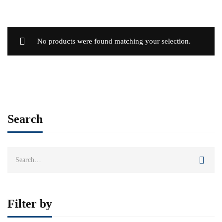
No products were found matching your selection.
Search
Search
for:
Filter by