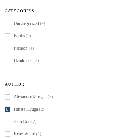
CATEGORIES
Uncategorized
(9)
Books
(9)
Fashion
(4)
Handmade
(3)
AUTHOR
Alexander Morgan
(3)
Hinata Hyuga
(2)
John Doe
(2)
Keny White
(1)