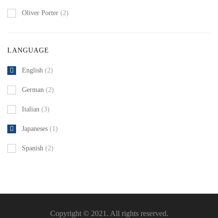
Oliver Porter
(2)
LANGUAGE
English
(2)
German
(2)
Italian
(3)
Japaneses
(1)
Spanish
(2)
Copyright © 2021. All rights reserved.