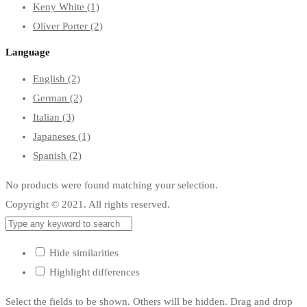
Keny White
(1)
Oliver Porter
(2)
Language
English
(2)
German
(2)
Italian
(3)
Japaneses
(1)
Spanish
(2)
No products were found matching your selection.
Copyright © 2021. All rights reserved.
Hide similarities
Highlight differences
Select the fields to be shown. Others will be hidden. Drag and drop