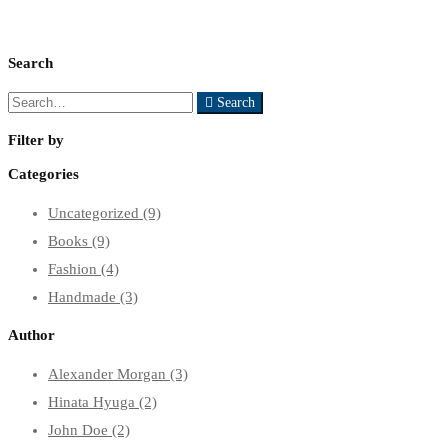
Search
Search
Search
for:
Filter by
Categories
Uncategorized
(9)
Books
(9)
Fashion
(4)
Handmade
(3)
Author
Alexander Morgan
(3)
Hinata Hyuga
(2)
John Doe
(2)