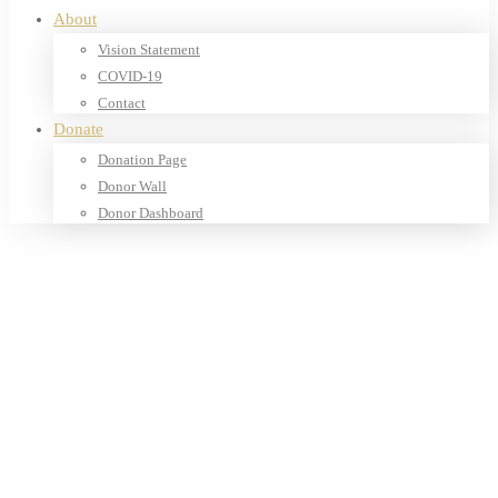
About
Vision Statement
COVID-19
Contact
Donate
Donation Page
Donor Wall
Donor Dashboard
Home
Products
Our Shop