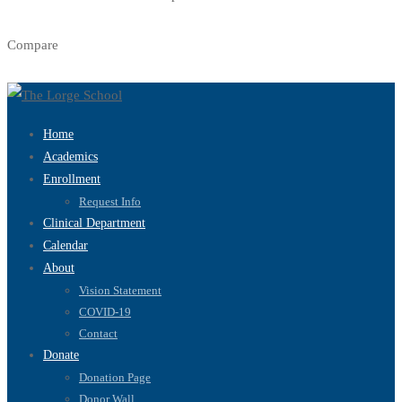
Compare
Home
Academics
Enrollment
Request Info
Clinical Department
Calendar
About
Vision Statement
COVID-19
Contact
Donate
Donation Page
Donor Wall