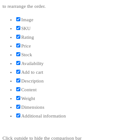
to rearrange the order.
Image
SKU
Rating
Price
Stock
Availability
Add to cart
Description
Content
Weight
Dimensions
Additional information
Click outside to hide the comparison bar