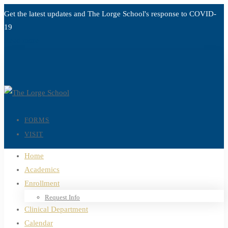
Get the latest updates and The Lorge School's response to
COVID-
19
Read more
FORMS
VISIT
Home
Academics
Enrollment
Request Info
Clinical Department
Calendar