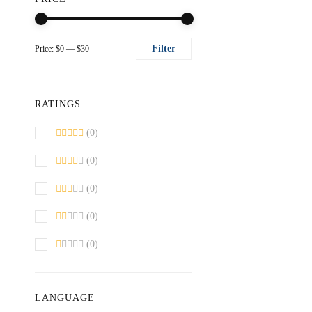
Filter
Price:
$0
—
$30
Min
Max
price
price
RATINGS
(0)
(0)
(0)
(0)
(0)
LANGUAGE