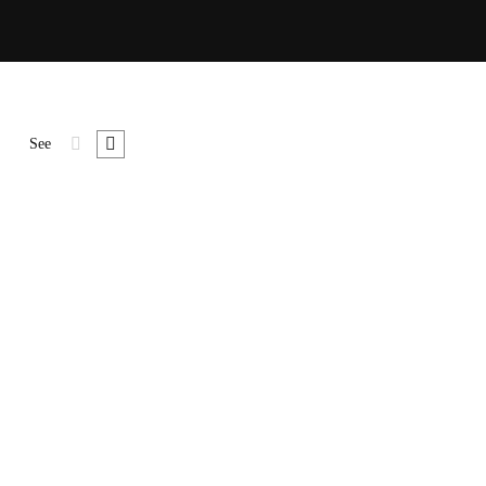
See
uspe ndisse lor sit amet, consecte tur cing esuscipit tur cing
met, …