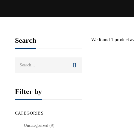
Search
We found
1
product av
Search
SOLD OUT
for:
Filter by
CATEGORIES
Uncategorized
(9)