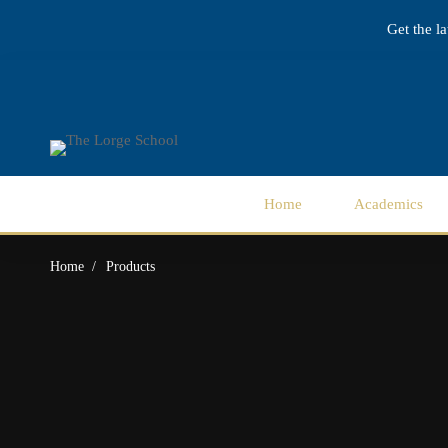
Get the l
Home
Academics
Home
Products