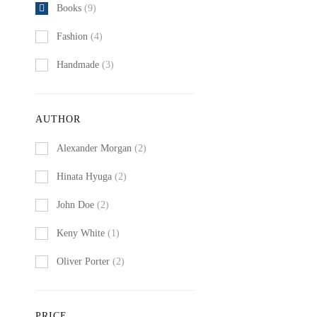
Books
(9)
Fashion
(4)
Handmade
(3)
AUTHOR
Alexander Morgan
(2)
Hinata Hyuga
(2)
John Doe
(2)
Keny White
(1)
Oliver Porter
(2)
PRICE