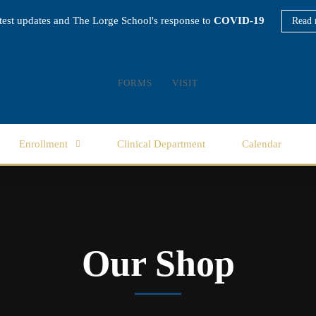
atest updates and The Lorge School's response to
COVID-19
Read 
FORMS
VISIT
Enrollment
Clinical Department
Calendar
Our Shop