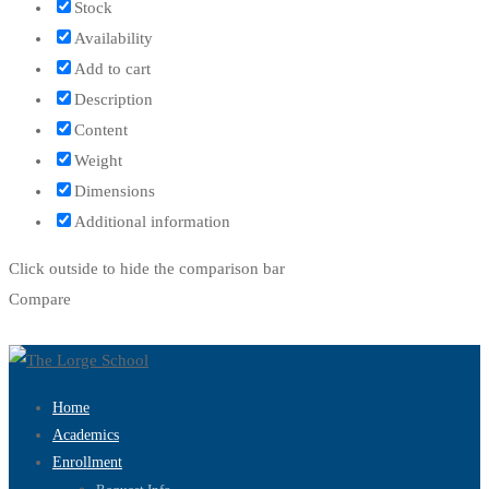
Stock
Availability
Add to cart
Description
Content
Weight
Dimensions
Additional information
Click outside to hide the comparison bar
Compare
Home
Academics
Enrollment