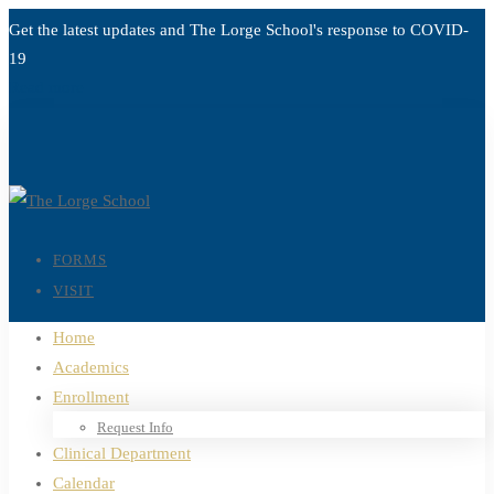
Get the latest updates and The Lorge School's response to
COVID-
19
Read more
FORMS
VISIT
Home
Academics
Enrollment
Request Info
Clinical Department
Calendar