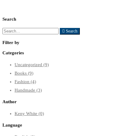
Search
Search
Search
for:
Filter by
Categories
Uncategorized
(9)
Books
(9)
Fashion
(4)
Handmade
(3)
Author
Keny White
(0)
Language