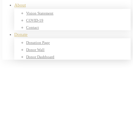
About
Vision Statement
COVID-19
Contact
Donate
Donation Page
Donor Wall
Donor Dashboard
Home
Products
Our Shop