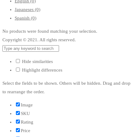
English
(0)
Japaneses
(0)
Spanish
(0)
No products were found matching your selection.
Copyright © 2021. All rights reserved.
Hide similarities
Highlight differences
Select the fields to be shown. Others will be hidden. Drag and drop
to rearrange the order.
Image
SKU
Rating
Price