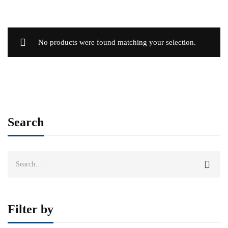
No products were found matching your selection.
Search
Search
for:
Filter by