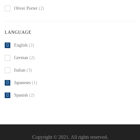
Oliver Porter
(2)
LANGUAGE
English
(2)
German
(2)
Italian
(3)
Japaneses
(1)
Spanish
(2)
Copyright © 2021. All rights reserved.