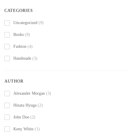
CATEGORIES
Uncategorized
(9)
Books
(9)
Fashion
(4)
Handmade
(3)
AUTHOR
Alexander Morgan
(3)
Hinata Hyuga
(2)
John Doe
(2)
Keny White
(1)