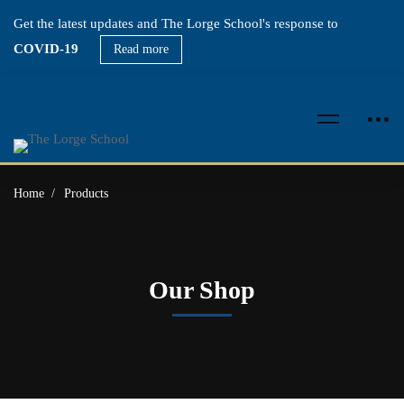
Get the latest updates and The Lorge School's response to
COVID-19
Read more
Home
Products
Our Shop