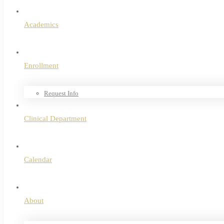
Academics
Enrollment
Request Info
Clinical Department
Calendar
About