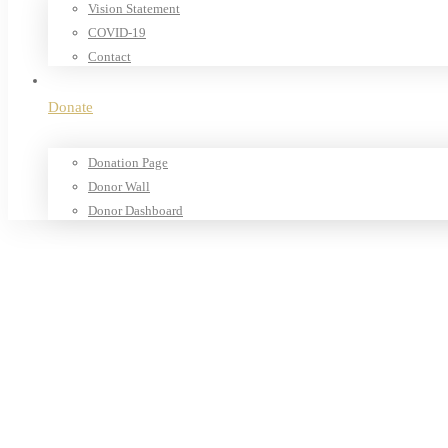
Vision Statement
COVID-19
Contact
Donate
Donation Page
Donor Wall
Donor Dashboard
Home
Products
Our Shop