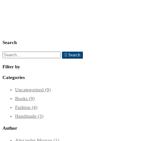
Search
Search
Search
for:
Filter by
Categories
Uncategorized
(9)
Books
(9)
Fashion
(4)
Handmade
(3)
Author
Alexander Morgan
(1)