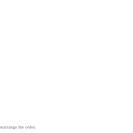
rearrange the order.