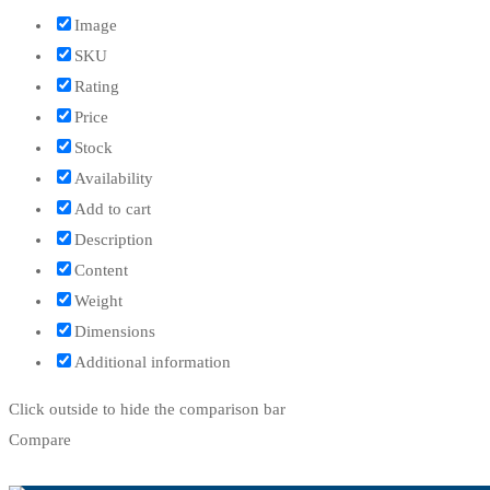
Image
SKU
Rating
Price
Stock
Availability
Add to cart
Description
Content
Weight
Dimensions
Additional information
Click outside to hide the comparison bar
Compare