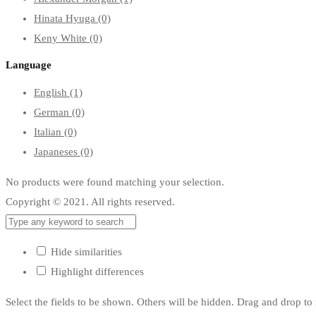
Hinata Hyuga
(0)
Keny White
(0)
Language
English
(1)
German
(0)
Italian
(0)
Japaneses
(0)
No products were found matching your selection.
Copyright © 2021. All rights reserved.
Hide similarities
Highlight differences
Select the fields to be shown. Others will be hidden. Drag and drop to 