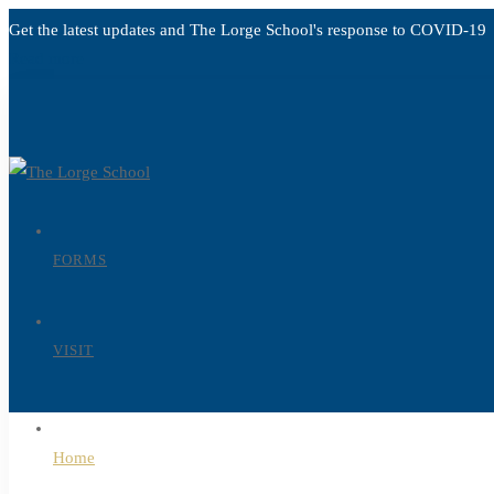
Get the latest updates and The Lorge School's response to
COVID-19
Read more
FORMS
VISIT
Home