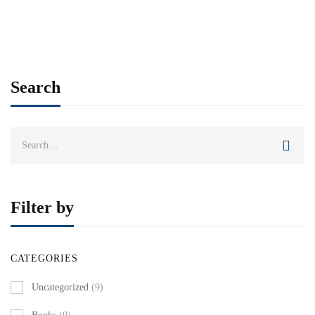
Add to cart
Search
Search
for:
Filter by
CATEGORIES
Uncategorized
(9)