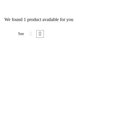
We found
1
product available for you
See
Foundation Document
$
19
.00
Lorem ipsum dolor sit amet,
consecte tur cing elit. Suspe
ndisse lor sit amet, consecte tur
cing esuscipit tur cing elitus
Suspe ndisse suscipit tur cing
elitus lor sit amet, …