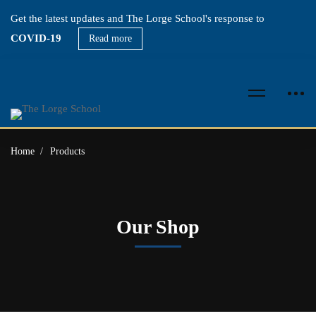
Get the latest updates and The Lorge School's response to
COVID-19
Read more
Home
Products
Our Shop