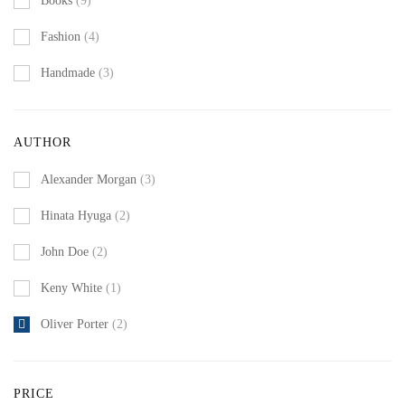
Books
(9)
Fashion
(4)
Handmade
(3)
AUTHOR
Alexander Morgan
(3)
Hinata Hyuga
(2)
John Doe
(2)
Keny White
(1)
Oliver Porter
(2)
PRICE