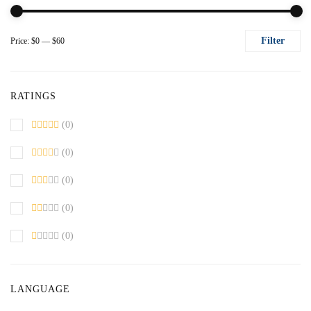
Filter
Price:
$0
—
$60
Mi
M
pr
pr
RATINGS
(0)
(0)
(0)
(0)
(0)
LANGUAGE