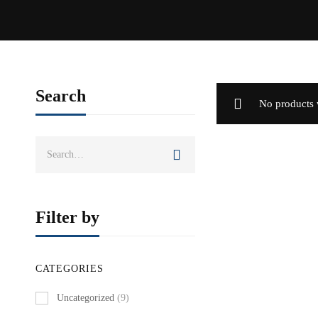
Search
No products 
Search
for:
Filter by
CATEGORIES
Uncategorized
(9)