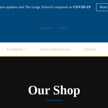
atest updates and The Lorge School's response to
COVID-19
Read 
FORMS
VISIT
Enrollment
Clinical Department
Calendar
Our Shop