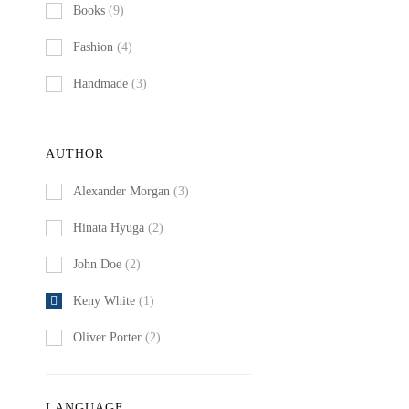
Books
(9)
Fashion
(4)
Handmade
(3)
AUTHOR
Alexander Morgan
(3)
Hinata Hyuga
(2)
John Doe
(2)
Keny White
(1)
Oliver Porter
(2)
LANGUAGE