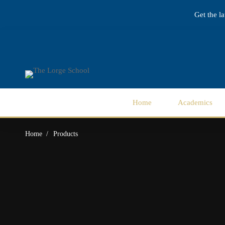
Get the l
Home
Academics
Home
Products