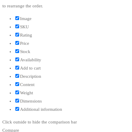
to rearrange the order.
Image
SKU
Rating
Price
Stock
Availability
Add to cart
Description
Content
Weight
Dimensions
Additional information
Click outside to hide the comparison bar
Compare