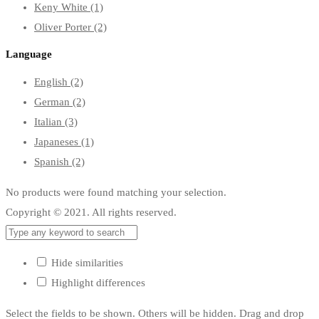
Keny White
(1)
Oliver Porter
(2)
Language
English
(2)
German
(2)
Italian
(3)
Japaneses
(1)
Spanish
(2)
No products were found matching your selection.
Copyright © 2021. All rights reserved.
Hide similarities
Highlight differences
Select the fields to be shown. Others will be hidden. Drag and drop