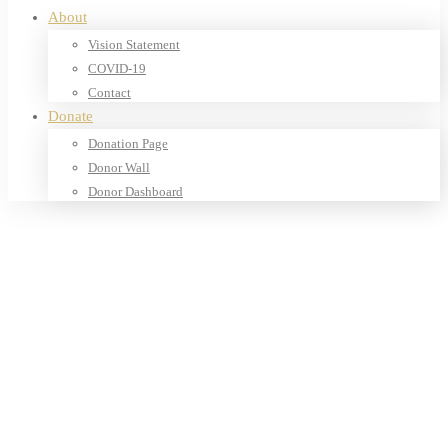
About
Vision Statement
COVID-19
Contact
Donate
Donation Page
Donor Wall
Donor Dashboard
Home
Products
Our Shop