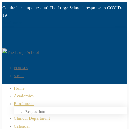
Get the latest updates and The Lorge School's response to
COVID-
19
Read more
FORMS
VISIT
Home
Academics
Enrollment
Request Info
Clinical Department
Calendar