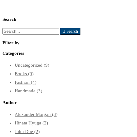
Search
Search
Search
for:
Filter by
Categories
Uncategorized
(9)
Books
(9)
Fashion
(4)
Handmade
(3)
Author
Alexander Morgan
(3)
Hinata Hyuga
(2)
John Doe
(2)