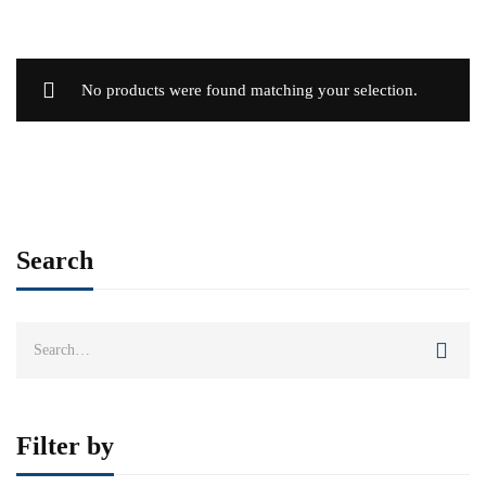
No products were found matching your selection.
Search
Search
for:
Filter by