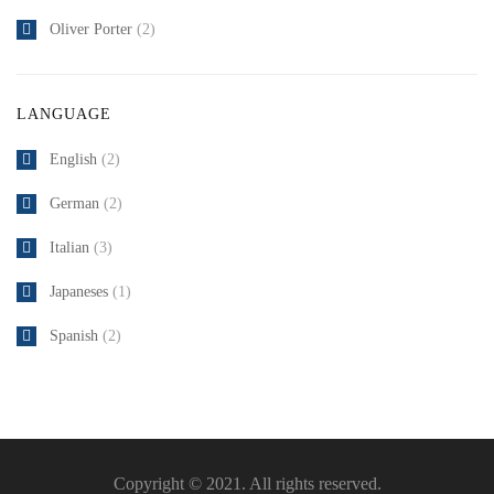
Oliver Porter
(2)
LANGUAGE
English
(2)
German
(2)
Italian
(3)
Japaneses
(1)
Spanish
(2)
Copyright © 2021. All rights reserved.