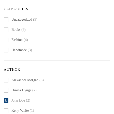
CATEGORIES
Uncategorized
(9)
Books
(9)
Fashion
(4)
Handmade
(3)
AUTHOR
Alexander Morgan
(3)
Hinata Hyuga
(2)
John Doe
(2)
Keny White
(1)