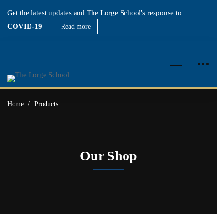
Get the latest updates and The Lorge School's response to
COVID-19
Read more
Home
Products
Our Shop