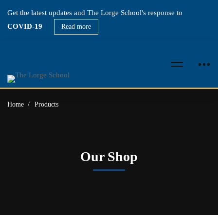
Get the latest updates and The Lorge School's response to
COVID-19
Read more
Home
Products
Our Shop