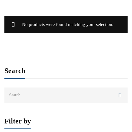
No products were found matching your selection.
Search
Search
for:
Filter by