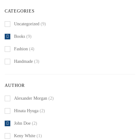
CATEGORIES
Uncategorized
(9)
Books
(9)
Fashion
(4)
Handmade
(3)
AUTHOR
Alexander Morgan
(2)
Hinata Hyuga
(2)
John Doe
(2)
Keny White
(1)