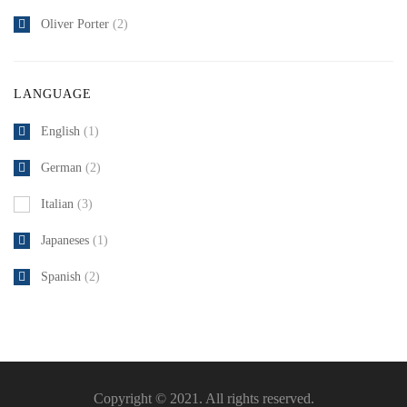
Oliver Porter
(2)
LANGUAGE
English
(1)
German
(2)
Italian
(3)
Japaneses
(1)
Spanish
(2)
Copyright © 2021. All rights reserved.