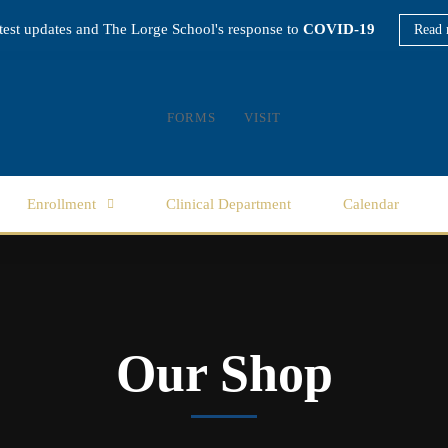
atest updates and The Lorge School's response to
COVID-19
Read 
FORMS
VISIT
Enrollment
Clinical Department
Calendar
Our Shop