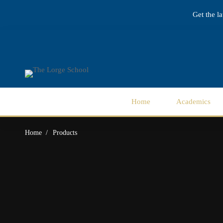
Get the l
Home
Academics
Home
Products