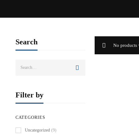
Search
No products 
Search
for:
Filter by
CATEGORIES
Uncategorized
(9)