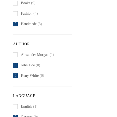
Books
(9)
Fashion
(4)
Handmade
(3)
AUTHOR
Alexander Morgan
(1)
John Doe
(0)
Keny White
(0)
LANGUAGE
English
(1)
German
(0)