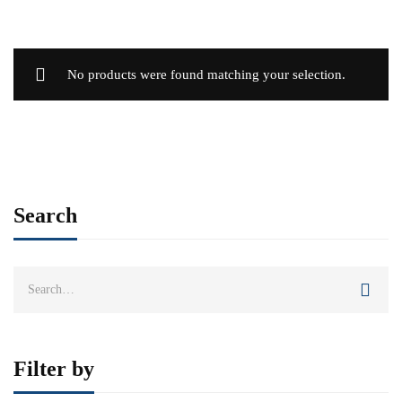
No products were found matching your selection.
Search
Search
for:
Filter by