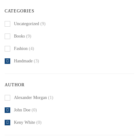
CATEGORIES
Uncategorized
(9)
Books
(9)
Fashion
(4)
Handmade
(3)
AUTHOR
Alexander Morgan
(1)
John Doe
(0)
Keny White
(0)