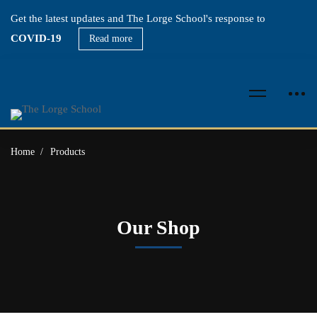
Get the latest updates and The Lorge School's response to
COVID-19
Read more
Home
Products
Our Shop