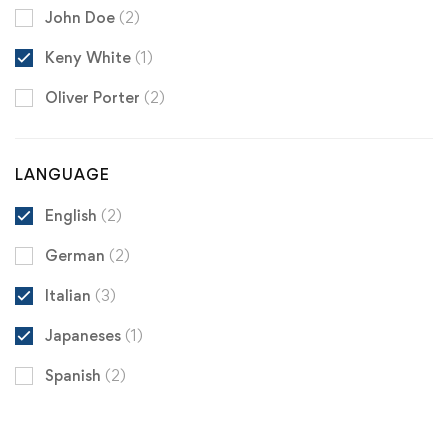
John Doe
(2)
Keny White
(1)
Oliver Porter
(2)
LANGUAGE
English
(2)
German
(2)
Italian
(3)
Japaneses
(1)
Spanish
(2)