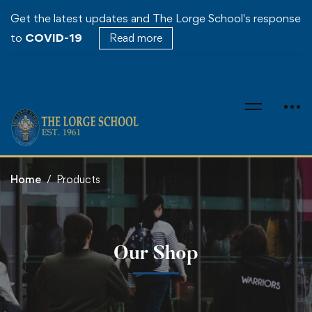
Get the latest updates and The Lorge School's response
to
COVID-19
Read more
Home
Products
Our Shop