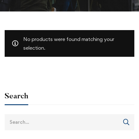
No products were found matching your
selection.
Search
Search
for: