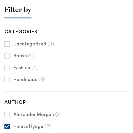
Filter by
CATEGORIES
Uncategorized
(9)
Books
(9)
Fashion
(4)
Handmade
(3)
AUTHOR
Alexander Morgan
(3)
Hinata Hyuga
(2)