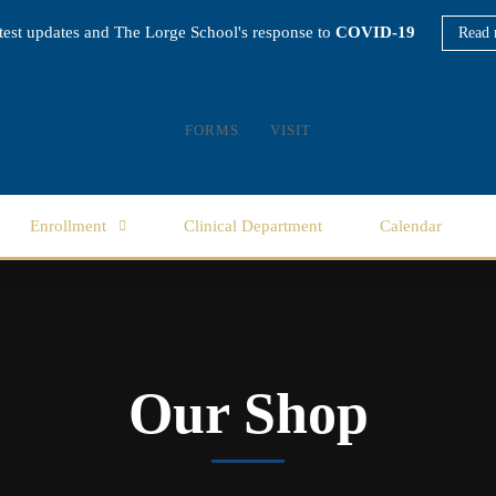
atest updates and The Lorge School's response to
COVID-19
Read 
FORMS
VISIT
Enrollment
Clinical Department
Calendar
Our Shop