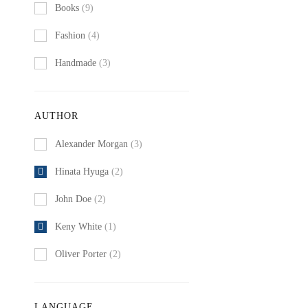
Books
(9)
Fashion
(4)
Handmade
(3)
AUTHOR
Alexander Morgan
(3)
Hinata Hyuga
(2)
John Doe
(2)
Keny White
(1)
Oliver Porter
(2)
LANGUAGE