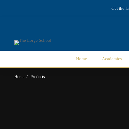
Get the l
Home
Academics
Home
Products