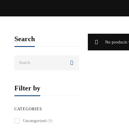
Search
No products 
Search
for:
Filter by
CATEGORIES
Uncategorized
(9)