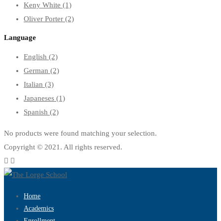
Keny White
(1)
Oliver Porter
(2)
Language
English
(2)
German
(2)
Italian
(3)
Japaneses
(1)
Spanish
(2)
No products were found matching your selection.
Copyright © 2021. All rights reserved.
Home
Academics
Enrollment