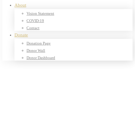
About
Vision Statement
COVID-19
Contact
Donate
Donation Page
Donor Wall
Donor Dashboard
Home
Products
Our Shop