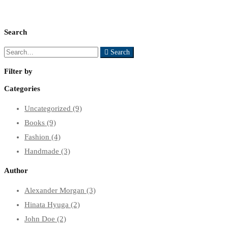
Search
Search
Search
for:
Filter by
Categories
Uncategorized
(9)
Books
(9)
Fashion
(4)
Handmade
(3)
Author
Alexander Morgan
(3)
Hinata Hyuga
(2)
John Doe
(2)