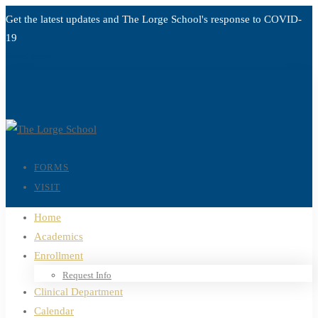
Get the latest updates and The Lorge School's response to
COVID-
19
Read more
FORMS
VISIT
Home
Academics
Enrollment
Request Info
Clinical Department
Calendar