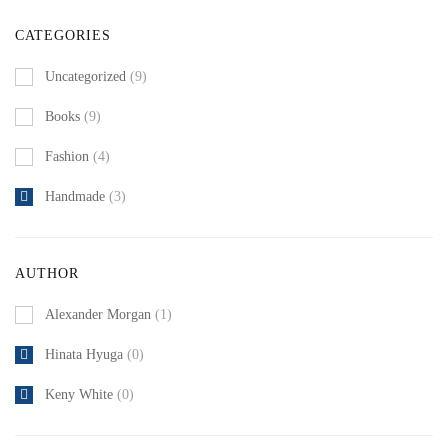
CATEGORIES
Uncategorized
(9)
Books
(9)
Fashion
(4)
Handmade
(3)
AUTHOR
Alexander Morgan
(1)
Hinata Hyuga
(0)
Keny White
(0)