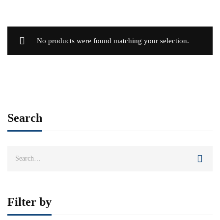
No products were found matching your selection.
Search
Search
for:
Filter by