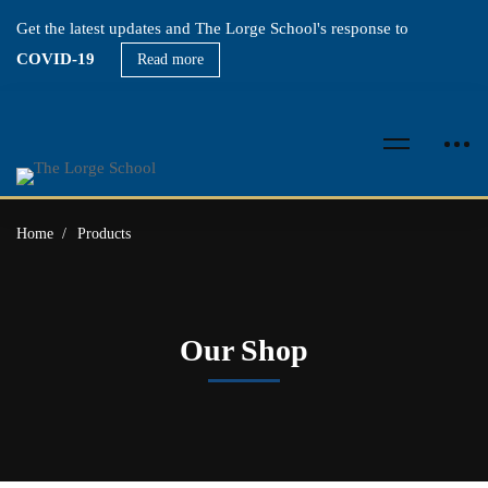
Get the latest updates and The Lorge School's response to
COVID-19
Read more
Home
Products
Our Shop