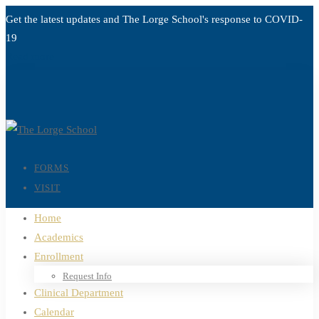
Get the latest updates and The Lorge School's response to
COVID-
19
Read more
FORMS
VISIT
Home
Academics
Enrollment
Request Info
Clinical Department
Calendar