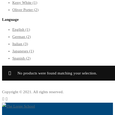
Keny White
(1)
Oliver Porter
(2)
Language
English
(1)
German
(2)
Italian
(3)
Japaneses
(1)
Spanish
(2)
No products were found matching your selection.
Copyright © 2021. All rights reserved.