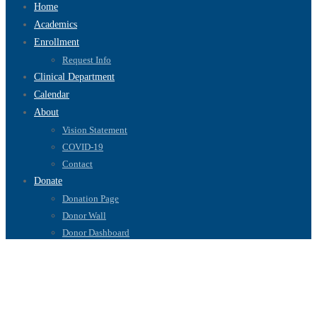
Home
Academics
Enrollment
Request Info
Clinical Department
Calendar
About
Vision Statement
COVID-19
Contact
Donate
Donation Page
Donor Wall
Donor Dashboard