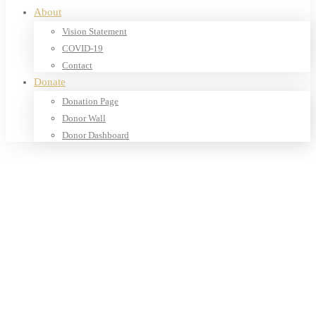
About
Vision Statement
COVID-19
Contact
Donate
Donation Page
Donor Wall
Donor Dashboard
Home
Products
Our Shop