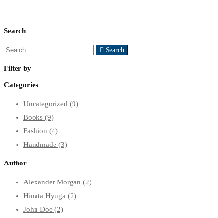
Search
Search
Search
for:
Filter by
Categories
Uncategorized
(9)
Books
(9)
Fashion
(4)
Handmade
(3)
Author
Alexander Morgan
(2)
Hinata Hyuga
(2)
John Doe
(2)