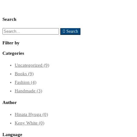
Search
Search
Search
for:
Filter by
Categories
Uncategorized
(9)
Books
(9)
Fashion
(4)
Handmade
(3)
Author
Hinata Hyuga
(0)
Keny White
(0)
Language