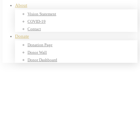
About
Vision Statement
COVID-19
Contact
Donate
Donation Page
Donor Wall
Donor Dashboard
Home
Products
Our Shop