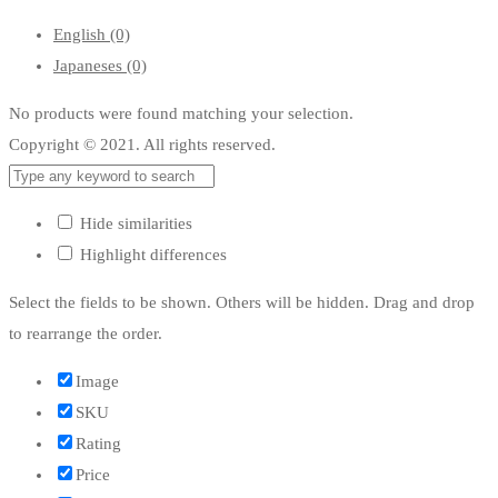
English
(0)
Japaneses
(0)
No products were found matching your selection.
Copyright © 2021. All rights reserved.
Hide similarities
Highlight differences
Select the fields to be shown. Others will be hidden. Drag and drop
to rearrange the order.
Image
SKU
Rating
Price