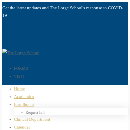
Get the latest updates and The Lorge School's response to
COVID-
19
Read more
FORMS
VISIT
Home
Academics
Enrollment
Request Info
Clinical Department
Calendar