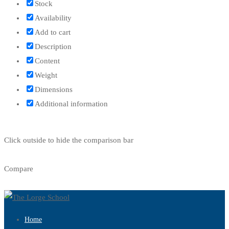
Stock
Availability
Add to cart
Description
Content
Weight
Dimensions
Additional information
Click outside to hide the comparison bar
Compare
Home