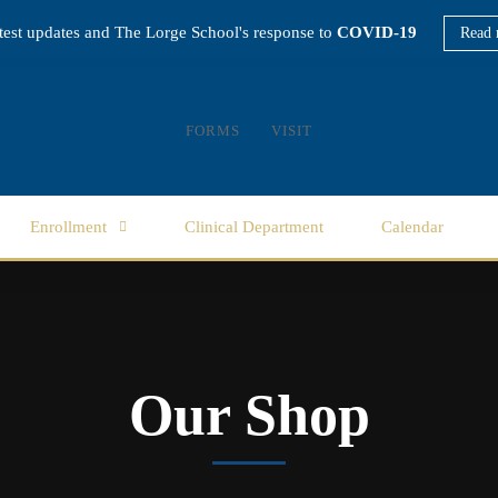
atest updates and The Lorge School's response to
COVID-19
Read 
FORMS
VISIT
Enrollment
Clinical Department
Calendar
Our Shop