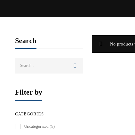
Search
No products 
Search
for:
Filter by
CATEGORIES
Uncategorized
(9)