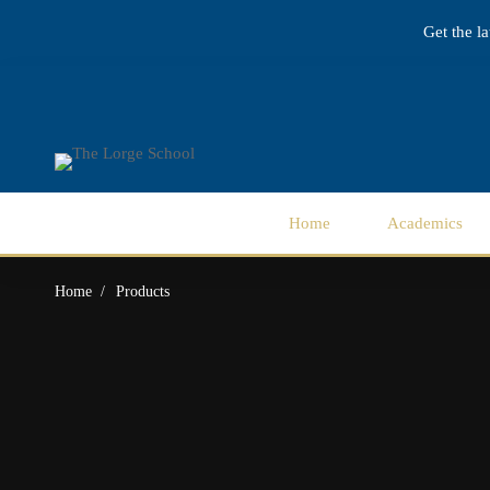
Get the l
Home
Academics
Home
Products