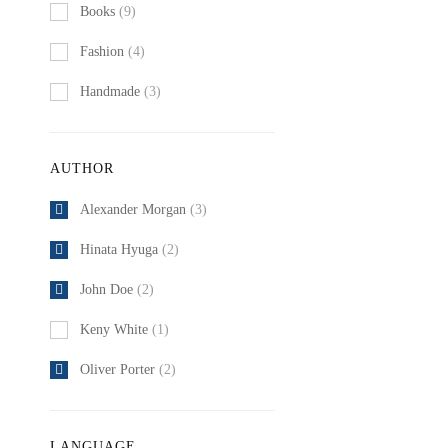
Books
(9)
Fashion
(4)
Handmade
(3)
AUTHOR
Alexander Morgan
(3)
Hinata Hyuga
(2)
John Doe
(2)
Keny White
(1)
Oliver Porter
(2)
LANGUAGE