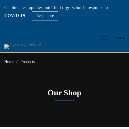
Get the latest updates and The Lorge School's response to
COVID-19
Read more
Home
Products
Our Shop