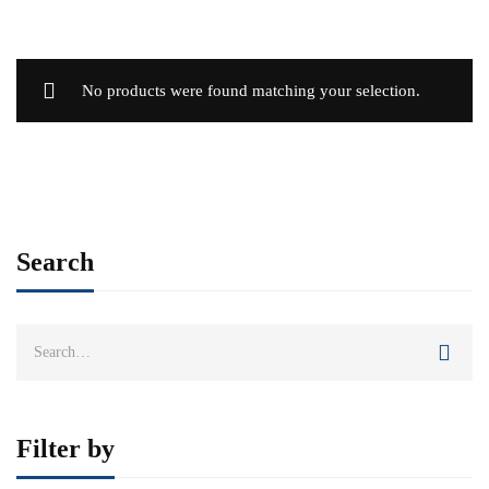
No products were found matching your selection.
Search
Search
for:
Filter by