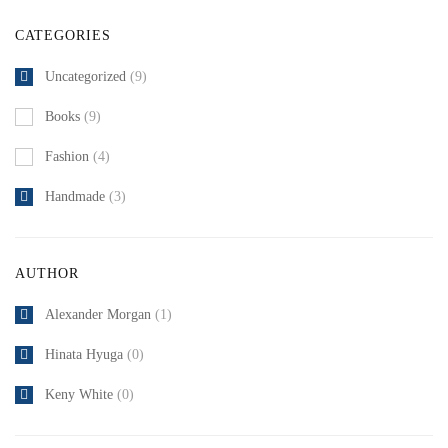
CATEGORIES
Uncategorized
(9)
Books
(9)
Fashion
(4)
Handmade
(3)
AUTHOR
Alexander Morgan
(1)
Hinata Hyuga
(0)
Keny White
(0)