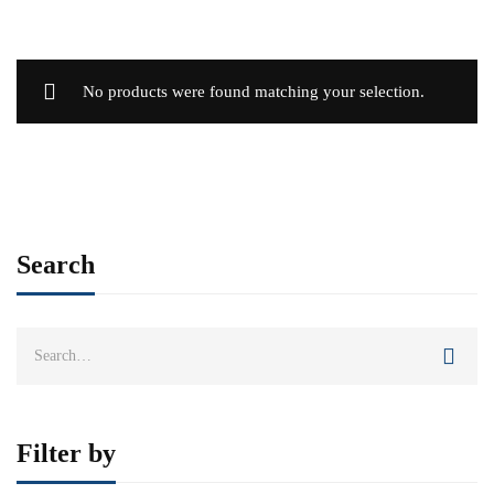
No products were found matching your selection.
Search
Search
for:
Filter by