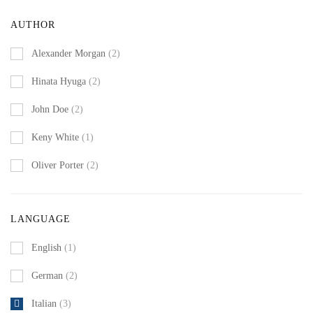
AUTHOR
Alexander Morgan
(2)
Hinata Hyuga
(2)
John Doe
(2)
Keny White
(1)
Oliver Porter
(2)
LANGUAGE
English
(1)
German
(2)
Italian
(3)