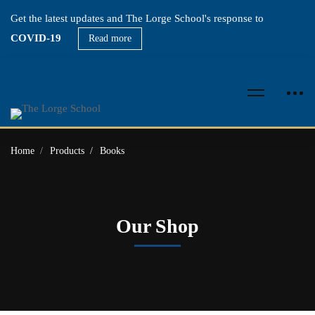
Get the latest updates and The Lorge School's response to
COVID-19
Read more
Home
Products
Books
Our Shop