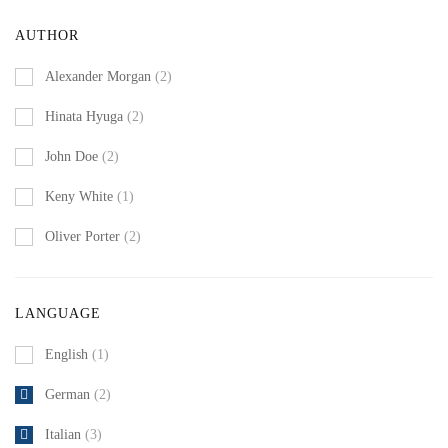
AUTHOR
Alexander Morgan
(2)
Hinata Hyuga
(2)
John Doe
(2)
Keny White
(1)
Oliver Porter
(2)
LANGUAGE
English
(1)
German
(2)
Italian
(3)