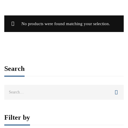
No products were found matching your selection.
Search
Search
for:
Filter by