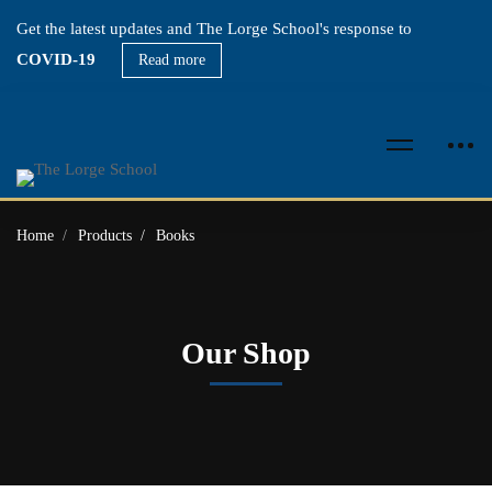
Get the latest updates and The Lorge School's response to
COVID-19
Read more
Home
Products
Books
Our Shop