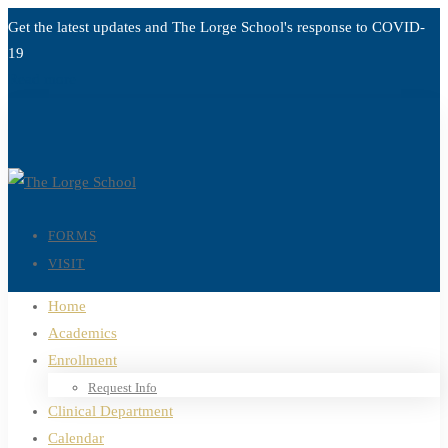
Get the latest updates and The Lorge School's response to
COVID-
19
Read more
FORMS
VISIT
Home
Academics
Enrollment
Request Info
Clinical Department
Calendar