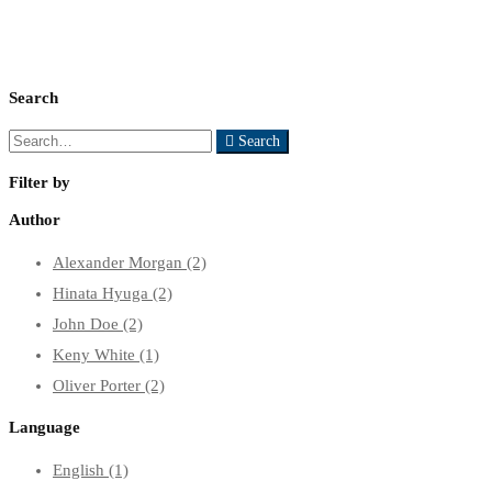
Search
Search
Search
for:
Filter by
Author
Alexander Morgan
(2)
Hinata Hyuga
(2)
John Doe
(2)
Keny White
(1)
Oliver Porter
(2)
Language
English
(1)