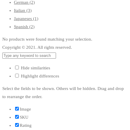
German
(2)
Italian
(3)
Japaneses
(1)
Spanish
(2)
No products were found matching your selection.
Copyright © 2021. All rights reserved.
Hide similarities
Highlight differences
Select the fields to be shown. Others will be hidden. Drag and drop
to rearrange the order.
Image
SKU
Rating