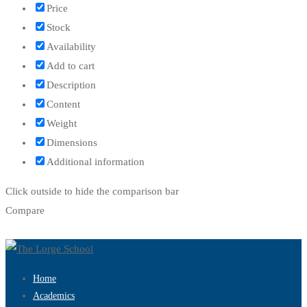
Price
Stock
Availability
Add to cart
Description
Content
Weight
Dimensions
Additional information
Click outside to hide the comparison bar
Compare
Home
Academics