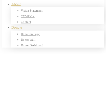
About
Vision Statement
COVID-19
Contact
Donate
Donation Page
Donor Wall
Donor Dashboard
Home
Products
Books
Our Shop