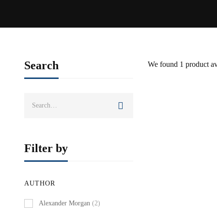
Search
We found
1
product av
Search
BEST SELLER
for:
Filter by
AUTHOR
Alexander Morgan
(2)