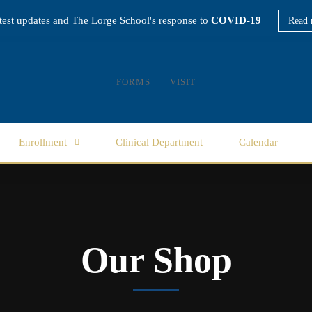
atest updates and The Lorge School's response to
COVID-19
Read 
FORMS
VISIT
Enrollment
Clinical Department
Calendar
Our Shop