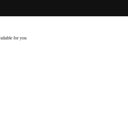
ailable for you
Attached
$
16
.00
Senectus et netus et malesuada. Nunc pulvinar sapi
cras semper auctor. Libero id faucibus nisl tincidu
Add to cart