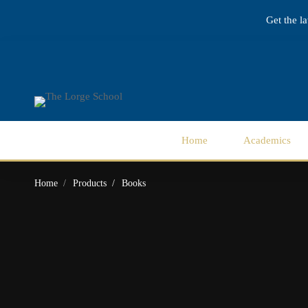
Get the l
Home
Academics
Home
Products
Books