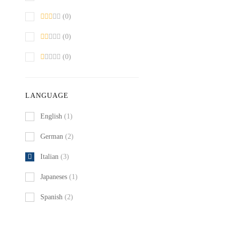
(0)
(0)
(0)
LANGUAGE
English
(1)
German
(2)
Italian
(3)
Japaneses
(1)
Spanish
(2)