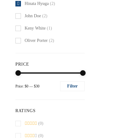
Hinata Hyuga
(2)
John Doe
(2)
Keny White
(1)
Oliver Porter
(2)
PRICE
Filter
Price:
$0
—
$30
Min
Max
price
price
RATINGS
(0)
(0)