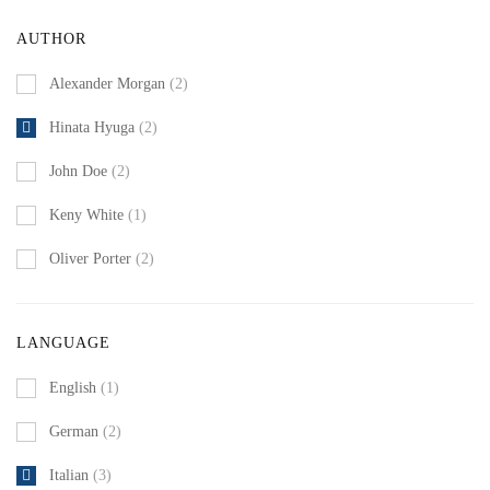
AUTHOR
Alexander Morgan
(2)
Hinata Hyuga
(2)
John Doe
(2)
Keny White
(1)
Oliver Porter
(2)
LANGUAGE
English
(1)
German
(2)
Italian
(3)