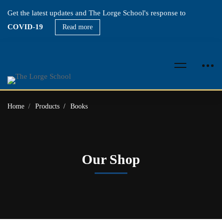
Get the latest updates and The Lorge School's response to
COVID-19
Read more
Home
Products
Books
Our Shop