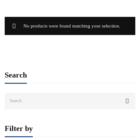
No products were found matching your selection.
Search
Search
for:
Filter by