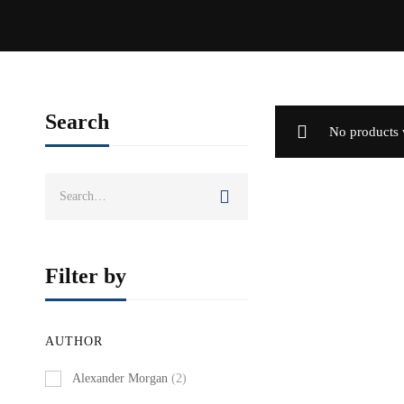
Search
No products 
Search
for:
Filter by
AUTHOR
Alexander Morgan
(2)