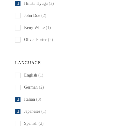
Hinata Hyuga
(2)
John Doe
(2)
Keny White
(1)
Oliver Porter
(2)
LANGUAGE
English
(1)
German
(2)
Italian
(3)
Japaneses
(1)
Spanish
(2)