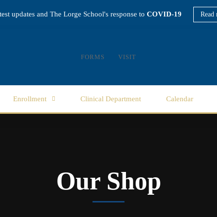
atest updates and The Lorge School's response to
COVID-19
Read 
FORMS
VISIT
Enrollment
Clinical Department
Calendar
Our Shop