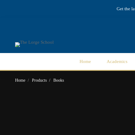
Get the l
Home
Academics
Home
Products
Books