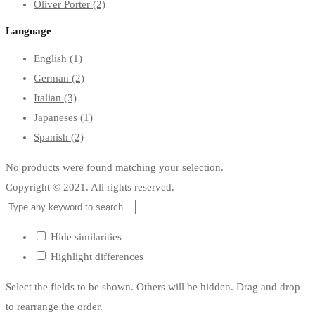
Oliver Porter
(2)
Language
English
(1)
German
(2)
Italian
(3)
Japaneses
(1)
Spanish
(2)
No products were found matching your selection.
Copyright © 2021. All rights reserved.
Hide similarities
Highlight differences
Select the fields to be shown. Others will be hidden. Drag and drop
to rearrange the order.