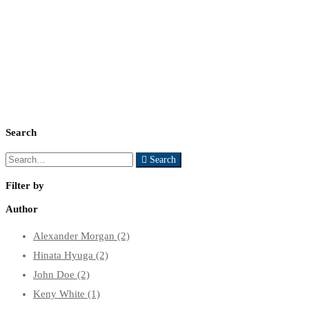
Our Shop
Search
Search
Search
for:
Filter by
Author
Alexander Morgan
(2)
Hinata Hyuga
(2)
John Doe
(2)
Keny White
(1)