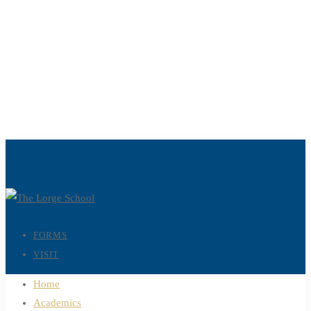
FORMS
VISIT
Home
Academics