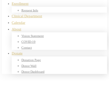
Enrollment
Request Info
Clinical Department
Calendar
About
Vision Statement
COVID-19
Contact
Donate
Donation Page
Donor Wall
Donor Dashboard
Home
Products
Books