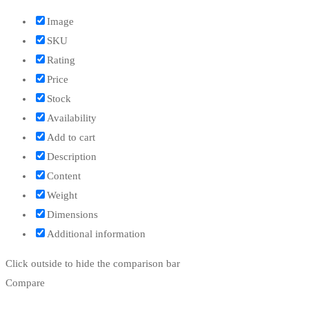
Image
SKU
Rating
Price
Stock
Availability
Add to cart
Description
Content
Weight
Dimensions
Additional information
Click outside to hide the comparison bar
Compare