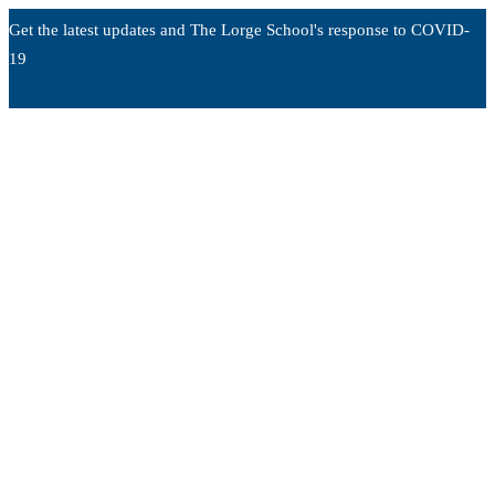
Get the latest updates and The Lorge School's response to
COVID-
19
Read more