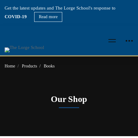
Get the latest updates and The Lorge School's response to
COVID-19
Read more
Home
Products
Books
Our Shop