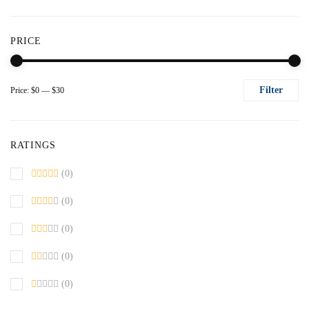
PRICE
Filter
Price:
$0
—
$30
Mi
M
pr
pr
RATINGS
(0)
(0)
(0)
(0)
(0)