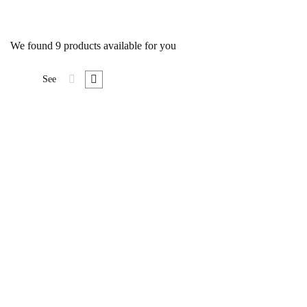
We found
9
products available for you
See
Attached
BEST SELLER
$
16
.00
Senectus et netus et malesuada.
Nunc pulvinar sapien et ligula
ullamcorper malesuada proin.
Neque convallis a cras semper
auctor. Libero id faucibus nisl
tincidunt eget. Leo a diam
sollicitudin tempor …