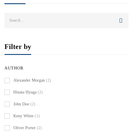
Search
for:
Filter by
AUTHOR
Alexander Morgan
(2)
Hinata Hyuga
(2)
John Doe
(2)
Keny White
(1)
Oliver Porter
(2)