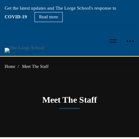
Get the latest updates and The Lorge School's response to
COVID-19
Read more
Home
Meet The Staff
Meet The Staff