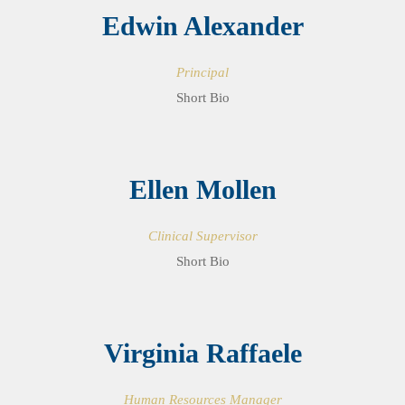
Edwin Alexander
Principal
Short Bio
Ellen Mollen
Clinical Supervisor
Short Bio
Virginia Raffaele
Human Resources Manager