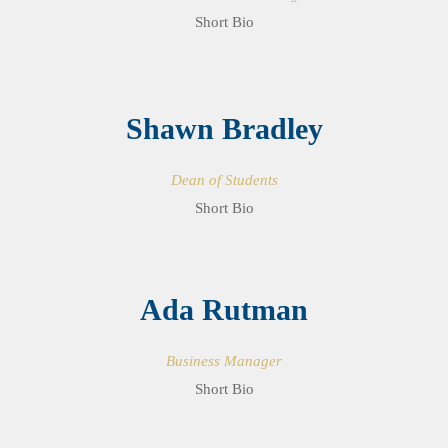
Short Bio
Shawn Bradley
Dean of Students
Short Bio
Ada Rutman
Business Manager
Short Bio