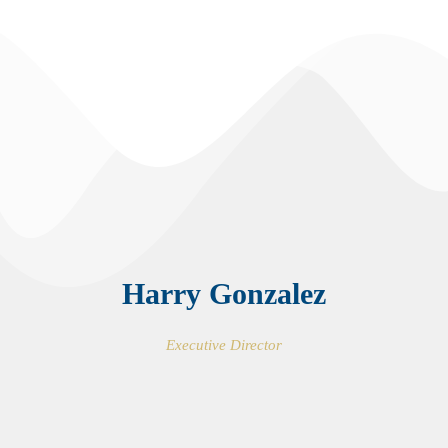
Harry Gonzalez
Executive Director