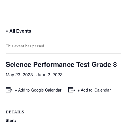
« All Events
This event has passed.
Science Performance Test Grade 8
May 23, 2023
-
June 2, 2023
+ Add to Google Calendar
+ Add to iCalendar
DETAILS
Start: