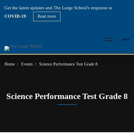
Get the latest updates and The Lorge School's response to
COVID-19
Read more
Home
Events
Science Performance Test Grade 8
Science Performance Test Grade 8