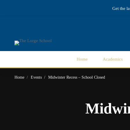
Get the l
Home
Academics
Home
Events
Midwinter Recess – School Closed
Midwin