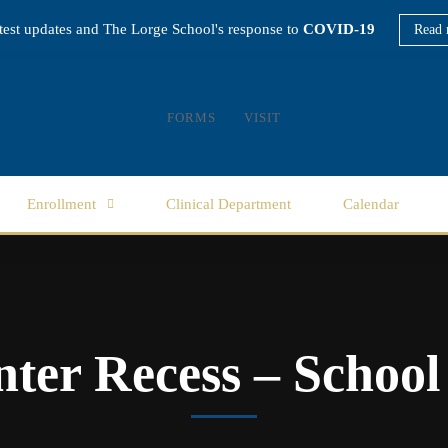
atest updates and The Lorge School's response to
COVID-19
Read 
FORMS
VISIT
Enrollment
Clinical Department
Calendar
ter Recess – School