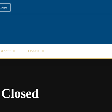
more
About
Donate
 Closed