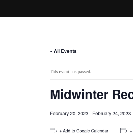
« All Events
This event has passed.
Midwinter Re
February 20, 2023
-
February 24, 2023
+ Add to Google Calendar
+