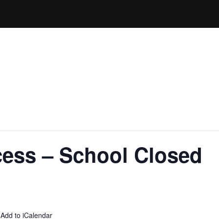
cess – School Closed
 Add to iCalendar